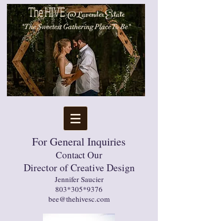
The
HIVE
@
Lavender Estate
"The Sweetest Gathering
Place To Be"
1699 N. Main 
For General Inquiries
Contact Our
Director of Creative Design
Jennifer Saucier
803*305*9376
bee@thehivesc.com