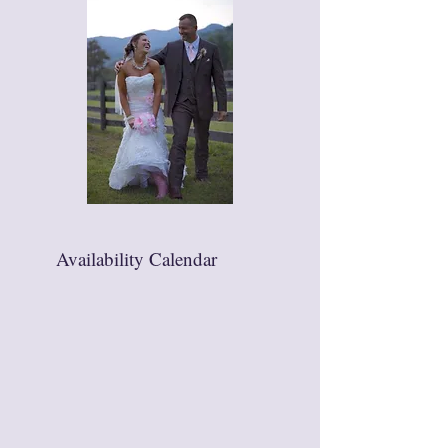
Availability Calendar