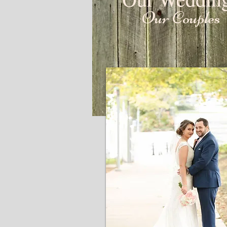
Our Couples