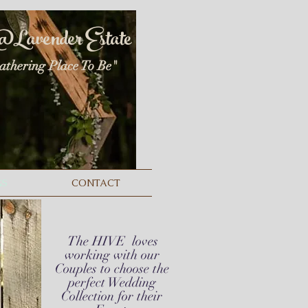
@
Lavender Estate
athering
Place To Be"
GS
CONTACT
The HIVE
loves
working with our
Couples to choose the
perfect Wedding
Collection for their