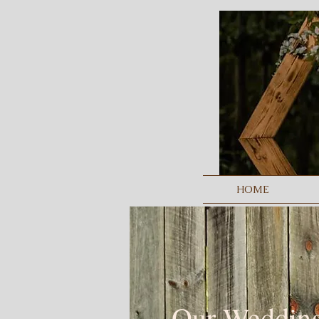
HOME
Our Weddin