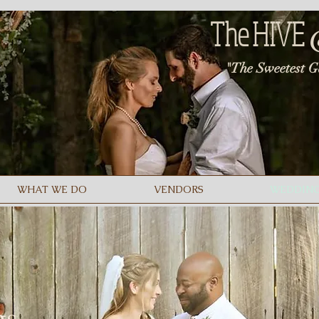
The
HIVE
"The Sweetest G
WHAT WE DO
VENDORS
WEDDIN
gs