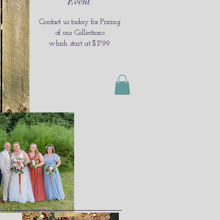
Event
.
Contact us today for Pricing
of our Collections
which
start at $1799
.